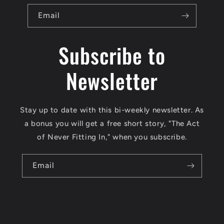
Email
Subscribe to
Newsletter
Stay up to date with this bi-weekly newsletter. As
a bonus you will get a free short story, "The Act
of Never Fitting In," when you subscribe.
Email