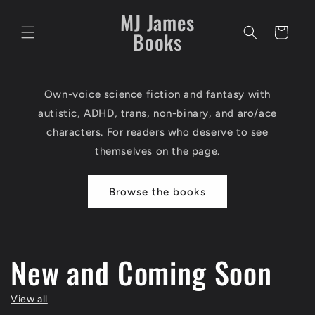
Skip to
MJ James
content
Cart
Books
Own-voice science fiction and fantasy with
autistic, ADHD, trans, non-binary, and aro/ace
characters. For readers who deserve to see
themselves on the page.
Browse the books
New and Coming Soon
View all