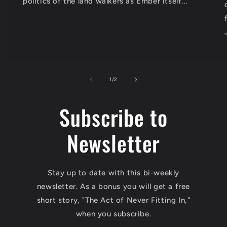
politics of the land walkers as Ember itself...
of
1
/
2
Subscribe to
Newsletter
Stay up to date with this bi-weekly
newsletter. As a bonus you will get a free
short story, "The Act of Never Fitting In,"
when you subscribe.