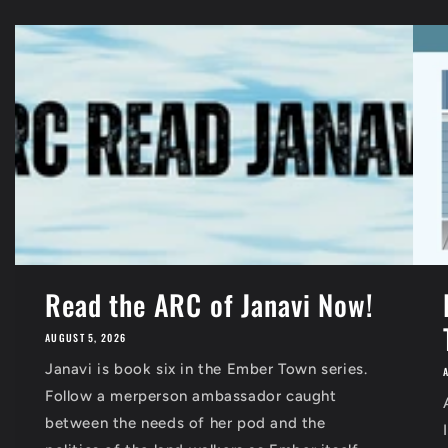
Read the ARC of Janavi Now!
AUGUST 5, 2026
Janavi is book six in the Ember Town series.
Follow a merperson ambassador caught
between the needs of her pod and the