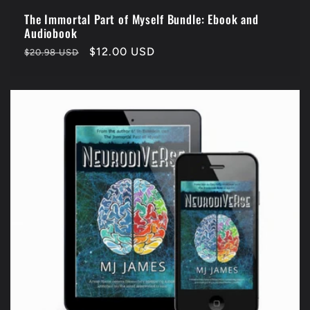
The Immortal Part of Myself Bundle: Ebook and
Audiobook
Regular
Sale
$12.00 USD
$20.98 USD
price
price