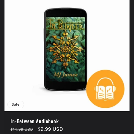
Sale
In-Between Audiobook
Regular
Sale
$9.99 USD
$14.99 USD