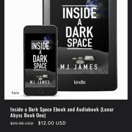
Sale
Inside a Dark Space Ebook and Audiobook (Lunar
Abyss Book One)
Regular
Sale
$12.00 USD
$20.98 USD
price
price