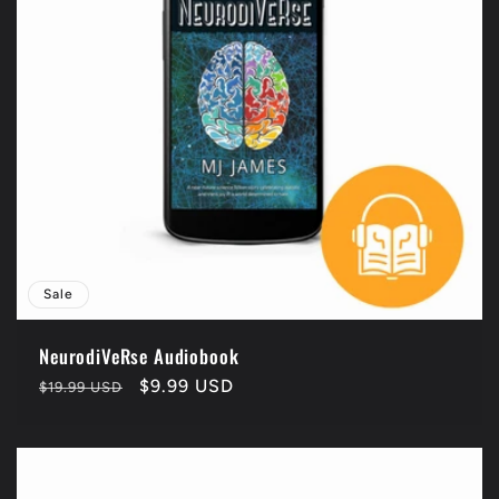
Sale
NeurodiVeRse Audiobook
Regular
Sale
$9.99 USD
$19.99 USD
price
price