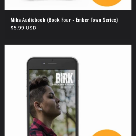
Mika Audiobook (Book Four - Ember Town Series)
Regular
$5.99 USD
price