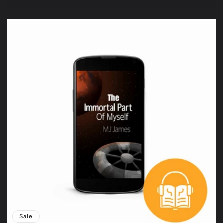
price
price
Sale