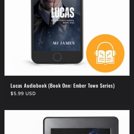
i
o
n
:
Lucas Audiobook (Book One: Ember Town Series)
Regular
$5.99 USD
price