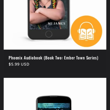
Phoenix Audiobook (Book Two: Ember Town Series)
Regular
$5.99 USD
price