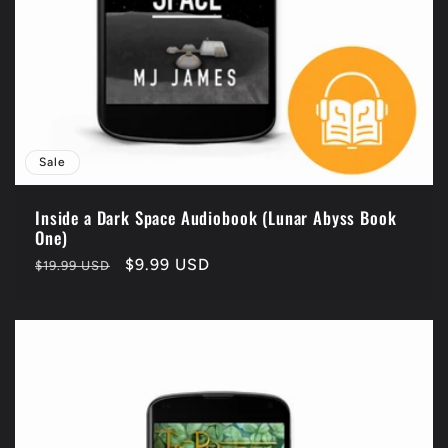
Sale
Inside a Dark Space Audiobook (Lunar Abyss Book
One)
Regular
Sale
$9.99 USD
$19.99 USD
price
price