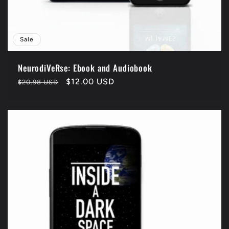
Sale
NeurodiVeRse: Ebook and Audiobook
Regular
Sale
$12.00 USD
$20.98 USD
price
price