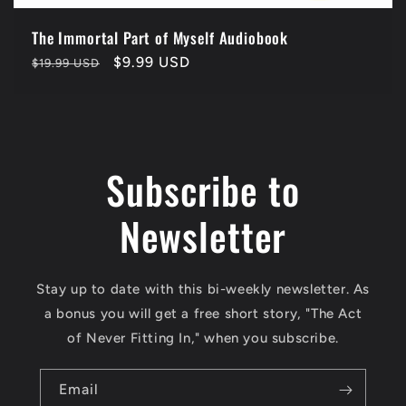
The Immortal Part of Myself Audiobook
Regular
Sale
$9.99 USD
$19.99 USD
price
price
Subscribe to
Newsletter
Stay up to date with this bi-weekly newsletter. As
a bonus you will get a free short story, "The Act
of Never Fitting In," when you subscribe.
Email