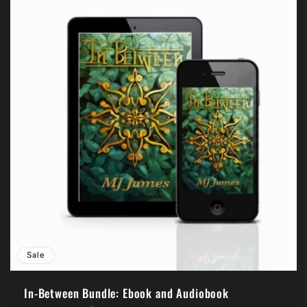
Sale
In-Between Bundle: Ebook and Audiobook