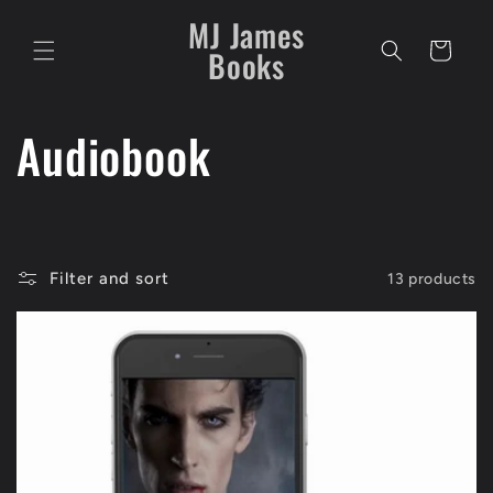
Skip to
MJ James
content
Cart
Books
C
Audiobook
o
l
Filter and sort
13 products
l
e
c
t