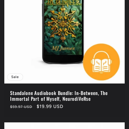
Sale
Standalone Audiobook Bundle: In-Between, The
Immortal Part of Myself, NeurodiVeRse
Regular
Sale
$19.99 USD
$59.97 USD
price
price