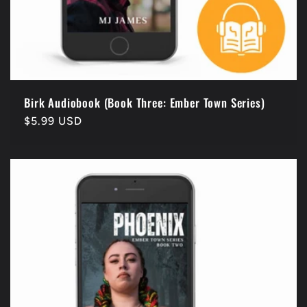
Birk Audiobook (Book Three: Ember Town Series)
Regular
$5.99 USD
price