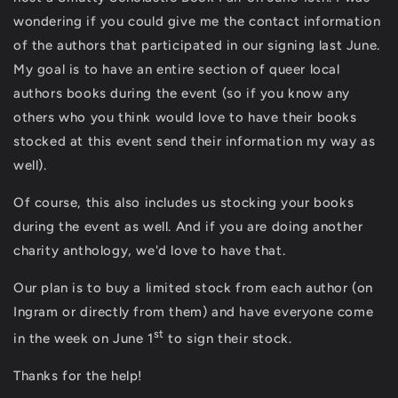
wondering if you could give me the contact information
of the authors that participated in our signing last June.
My goal is to have an entire section of queer local
authors books during the event (so if you know any
others who you think would love to have their books
stocked at this event send their information my way as
well).
Of course, this also includes us stocking your books
during the event as well. And if you are doing another
charity anthology, we'd love to have that.
Our plan is to buy a limited stock from each author (on
Ingram or directly from them) and have everyone come
st
in the week on June 1
to sign their stock.
Thanks for the help!