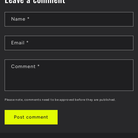
Name
*
Email
*
Comment
*
Please note, comments need to be approved before they are published.