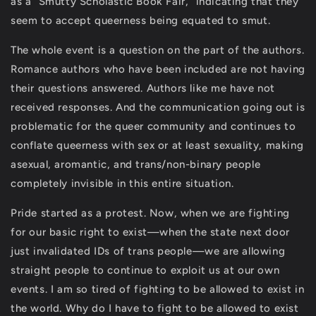
as a “Smutty Scholastic Book Fair,” indicating that they
seem to accept queerness being equated to smut.
The whole event is a question on the part of the authors.
Romance authors who have been included are not having
their questions answered. Authors like me have not
received responses. And the communication going out is
problematic for the queer community and continues to
conflate queerness with sex or at least sexuality, making
asexual, aromantic, and trans/non-binary people
completely invisible in this entire situation.
Pride started as a protest. Now, when we are fighting
for our basic right to exist—when the state next door
just invalidated IDs of trans people—we are allowing
straight people to continue to exploit us at our own
events. I am so tired of fighting to be allowed to exist in
the world. Why do I have to fight to be allowed to exist