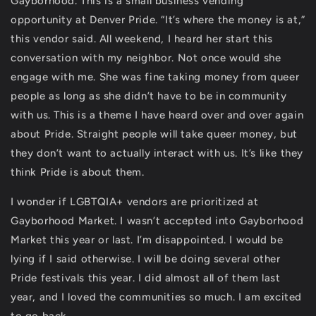
Gayborhood. This is a small business vending
opportunity at Denver Pride. “It’s where the money is at,”
this vendor said. All weekend, I heard her start this
conversation with my neighbor. Not once would she
engage with me. She was fine taking money from queer
people as long as she didn’t have to be in community
with us. This is a theme I have heard over and over again
about Pride. Straight people will take queer money, but
they don’t want to actually interact with us. It’s like they
think Pride is about them.
I wonder if LGBTQIA+ vendors are prioritized at
Gayborhood Market. I wasn’t accepted into Gayborhood
Market this year or last. I’m disappointed. I would be
lying if I said otherwise. I will be doing several other
Pride festivals this year. I did almost all of them last
year, and I loved the communities so much. I am excited