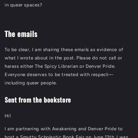
in queer spaces?
The emails
To be clear, I am sharing these emails as evidence of
what I wrote about in the post. Please do not call or
harass either The Spicy Librarian or Denver Pride.
Everyone deserves to be treated with respect—
including queer people.
Sent from the bookstore
Hi!
I am partnering with Awakening and Denver Pride to
host a Smutty Scholastic Book Fair on June 13th. I was