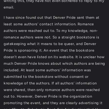
writing this, they have not even bothered to reply to my
email.
I have since found out that Denver Pride sent them at
least some authors’ contact information. Romance
authors were reached out to. To my knowledge, non-
romance authors were not. So a straight bookstore is
gatekeeping what it means to be queer, and Denver
Pride is sponsoring it. An event that the bookstore
doesn’t even have listed on its website. It is unclear how
much Denver Pride knows about which authors are being
included. At least some authors’ information was
submitted to the bookstore without consent or
knowledge of the authors. If all authors’ information
were shared, then only romance authors were reached
out to. However, Denver Pride is the organization
promoting the event, and they are clearly advertising it