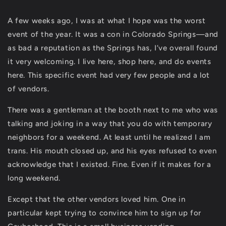
A few weeks ago, I was at what I hope was the worst
event of the year. It was a con in Colorado Springs—and
as bad a reputation as the Springs has, I’ve overall found
it very welcoming. I live here, shop here, and do events
here. This specific event had very few people and a lot
of vendors.
There was a gentleman at the booth next to me who was
talking and joking in a way that you do with temporary
neighbors for a weekend. At least until he realized I am
trans. His mouth closed up, and his eyes refused to even
acknowledge that I existed. Fine. Even if it makes for a
long weekend.
Except that the other vendors loved him. One in
particular kept trying to convince him to sign up for