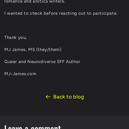
romance and erotica writers.
I wanted to check before reaching out to participate.
Thank you,
MJ James, MS (they/them)
Queer and Neurodiverse SFF Author
MJ-James.com
Back to blog
Leave a comment