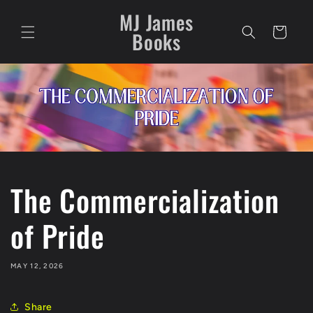
Skip to
MJ James
content
Cart
Books
The Commercialization
of Pride
MAY 12, 2026
Share