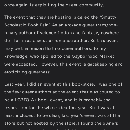
once again, is exploiting the queer community.
The event that they are hosting is called the “Smutty
Scholastic Book Fair.” As an aro/ace queer trans/non-
binary author of science fiction and fantasy, nowhere
do I fall in as a smut or romance author. So this event
may be the reason that no queer authors, to my
knowledge, who applied to the Gayborhood Market
were accepted. However, this event is gatekeeping and
eroticizing queerness.
Last year, I did an event at this bookstore. I was one of
the few queer authors at the event that was touted to
be a LGBTQIA+ book event, and it is probably the
inspiration for the whole idea this year. But I was at
least included. To be clear, last year’s event was at the
store but not hosted by the store. I found the owners