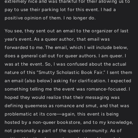
extremely nice and was thankful for their allowing us to
pay to use their parking lot for this event. I had a
positive opinion of them. I no longer do.
You see, they sent out an email to the organizer of last
year’s event. As a queer author, that email was
forwarded to me. The email, which I will include below,
does a general call out for queer authors. I am queer. I
was at the event. So, I was confused about the actual
nature of this “Smutty Scholastic Book Fair.” I sent them
an email (also below) asking for clarification. I expected
something telling me the event was romance-focused. I
hoped they would realize that their messaging was
defining queerness as romance and smut, and that was
problematic at its core—again, this event is being
hosted by a non-queer bookstore, and to my knowledge,
not personally a part of the queer community. As of