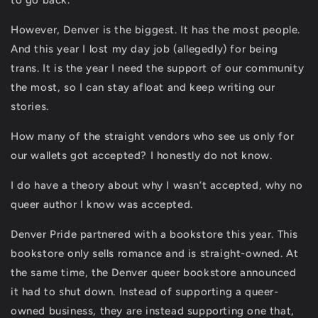
to go back.
However, Denver is the biggest. It has the most people.
And this year I lost my day job (allegedly) for being
trans. It is the year I need the support of our community
the most, so I can stay afloat and keep writing our
stories.
How many of the straight vendors who see us only for
our wallets got accepted? I honestly do not know.
I do have a theory about why I wasn’t accepted, why no
queer author I know was accepted.
Denver Pride partnered with a bookstore this year. This
bookstore only sells romance and is straight-owned. At
the same time, the Denver queer bookstore announced
it had to shut down. Instead of supporting a queer-
owned business, they are instead supporting one that,