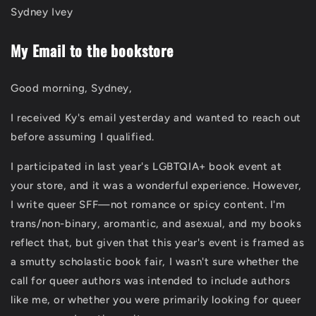
Sydney Ivey
My Email to the bookstore
Good morning, Sydney,
I received Ky's email yesterday and wanted to reach out
before assuming I qualified.
I participated in last year's LGBTQIA+ book event at
your store, and it was a wonderful experience. However,
I write queer SFF—not romance or spicy content. I'm
trans/non-binary, aromantic, and asexual, and my books
reflect that, but given that this year's event is framed as
a smutty scholastic book fair, I wasn't sure whether the
call for queer authors was intended to include authors
like me, or whether you were primarily looking for queer