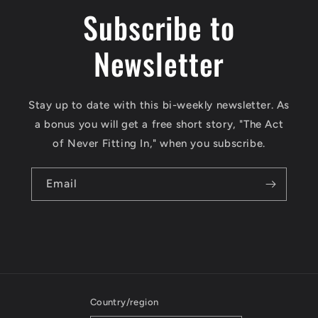
Subscribe to
Newsletter
Stay up to date with this bi-weekly newsletter. As
a bonus you will get a free short story, "The Act
of Never Fitting In," when you subscribe.
Email
Country/region