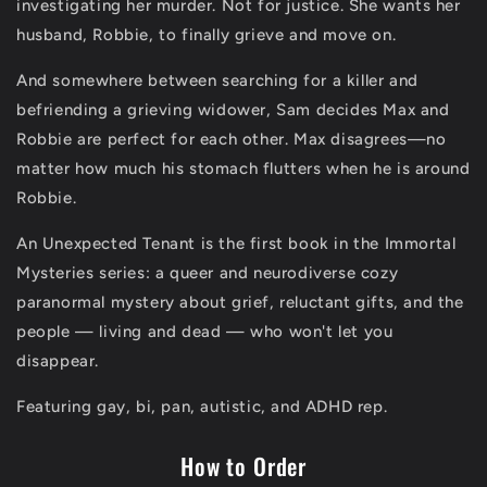
investigating her murder. Not for justice. She wants her
husband, Robbie, to finally grieve and move on.
And somewhere between searching for a killer and
befriending a grieving widower, Sam decides Max and
Robbie are perfect for each other. Max disagrees—no
matter how much his stomach flutters when he is around
Robbie.
An Unexpected Tenant
is the first book in the Immortal
Mysteries series: a queer and neurodiverse cozy
paranormal mystery about grief, reluctant gifts, and the
people — living and dead — who won't let you
disappear.
Featuring gay, bi, pan, autistic, and ADHD rep.
How to Order