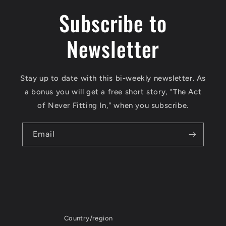
Subscribe to
Newsletter
Stay up to date with this bi-weekly newsletter. As
a bonus you will get a free short story, "The Act
of Never Fitting In," when you subscribe.
Email
Country/region