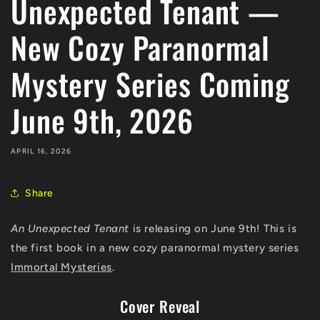
Unexpected Tenant —
New Cozy Paranormal
Mystery Series Coming
June 9th, 2026
APRIL 16, 2026
Share
An Unexpected Tenant
is releasing on June 9th! This is
the first book in a new cozy paranormal mystery series
Immortal Mysteries
.
Cover Reveal