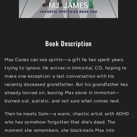
Book Description
Max Canes can see spirits—a gift he has spent years
trying to ignore. He arrives in Immortal, CO, hoping to
make one exception: a last conversation with his
recently deceased grandfather. But his grandfather has
already moved on, leaving Max alone in Immortal—
burned out, autistic, and not sure what comes next.
Then he meets Sam—a warm, chaotic artist with ADHD
who has somehow forgotten that she's dead. The
moment she remembers, she blackmails Max into