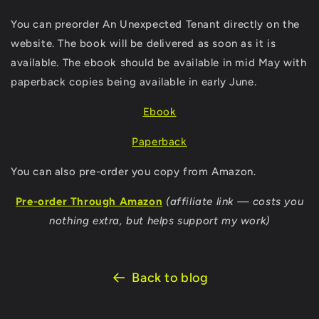
You can preorder An Unexpected Tenant directly on the
website. The book will be delivered as soon as it is
available.
The ebook should be available in mid May with
paperback copies being available in early June.
Ebook
Paperback
You can also pre-order you copy from Amazon.
Pre-order Through Amazon
(affiliate link — costs you
nothing extra, but helps support my work)
Back to blog