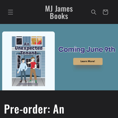
Skip to
MJ James
content
Cart
Books
Pre-order: An