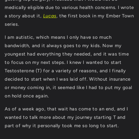
medically eligible due to various health concerns. I wrote
a story about it,
Lucas
, the first book in my Ember Town
series.
I am autistic, which means I only have so much
bandwidth, and it always goes to my kids. Now my
youngest had everything they needed, and it was time
to focus on my next steps. I knew I wanted to start
Testosterone (T) for a variety of reasons, and I finally
decided to start when I was laid off. Without insurance
or money coming in, it seemed like I had to put my goal
on hold once again.
As of a week ago, that wait has come to an end, and I
wanted to talk more about my journey starting T and
part of why it personally took me so long to start.