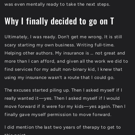
was even mentally ready to take the next steps.
Why I finally decided to go on T
Ultimately, I was ready. Don’t get me wrong. It is still
scary starting my own business. Writing full-time.
Helping other authors. My insurance is … not great and
more than I can afford, and given all the work we did to
find services for my adult non-binary kid, I knew that
using my insurance wasn’t a route that I could go.
The excuses started piling up. Then I asked myself if I
really wanted it—yes. Then I asked myself if I would
move forward if it were for my kids—yes again. Then I
finally gave myself permission to move forward.
I did mention the last two years of therapy to get to