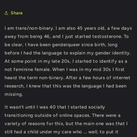
Share
I am trans/non-binary. I am also 45 years old, a few days
away from being 46, and I just started testosterone. To
be clear, I have been genderqueer since birth, long
before I had the language to explain my gender identity.
At some point in my late 20s, I started to identify as a
not feminine female. When I was in my mid 30s I first
heard the term non-binary. After a few hours of internet
research, I knew that this was the language I had been
missing.
It wasn’t until I was 40 that I started socially
transitioning outside of online spaces. There were a
variety of reasons for this, but the main one was that I
still had a child under my care who … well, to put it