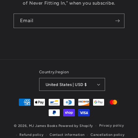
of Never Fitting In," when you subscribe.
Email
Country/region
United States | USD $
Payment
methods
Privacy policy
© 2026,
MJ James Books
Powered by Shopify
Refund policy
Contact information
Cancellation policy