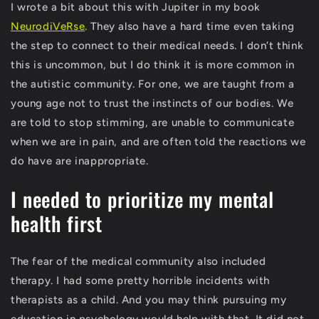
I wrote a bit about this with Jupiter in my book
NeurodiVeRse
. They also have a hard time even taking
the step to connect to their medical needs. I don’t think
this is uncommon, but I do think it is more common in
the autistic community. For one, we are taught from a
young age not to trust the instincts of our bodies. We
are told to stop stimming, are unable to communicate
when we are in pain, and are often told the reactions we
do have are inappropriate.
I needed to prioritize my mental
health first
The fear of the medical community also included
therapy. I had some pretty horrible incidents with
therapists as a child. And you may think pursuing my