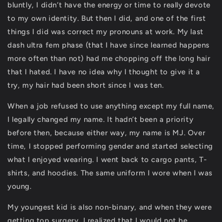
bluntly, I didn’t have the energy or time to really devote
to my own identity. But then I did, and one of the first
things I did was correct my pronouns at work. My last
dash ultra fem phase (that I have since learned happens
more often than not) had me chopping off the long hair
that I hated. I have no idea why I thought to give it a
try, my hair had been short since I was ten.
When a job refused to use anything except my full name,
I legally changed my name. It hadn’t been a priority
before then, because either way, my name is MJ. Over
time, I stopped performing gender and started selecting
what I enjoyed wearing. I went back to cargo pants, T-
shirts, and hoodies. The same uniform I wore when I was
young.
My youngest kid is also non-binary, and when they were
getting top surgery, I realized that I would not be