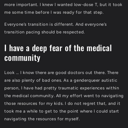
more important. I knew I wanted low-dose T, but it took
me some time before I was ready for that step.
Everyone’s transition is different. And everyone’s
transition pacing should be respected.
I have a deep fear of the medical
community
Look … I know there are good doctors out there. There
are also plenty of bad ones. As a genderqueer autistic
person, I have had pretty traumatic experiences within
the medical community. All my effort went to navigating
those resources for my kids. I do not regret that, and it
took me a while to get to the point where I could start
navigating the resources for myself.