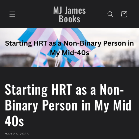
Skip to
MJ James
content
Cart
Books
Starting HRT as a Non-
Binary Person in My Mid
40s
MAY 25, 2026