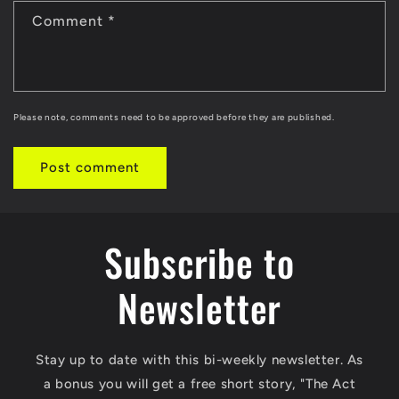
Comment
*
Please note, comments need to be approved before they are published.
Subscribe to
Newsletter
Stay up to date with this bi-weekly newsletter. As
a bonus you will get a free short story, "The Act