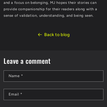
and a focus on belonging, MJ hopes their stories can
provide companionship for their readers along with a
sense of validation, understanding, and being seen.
Back to blog
Leave a comment
Name
*
Email
*