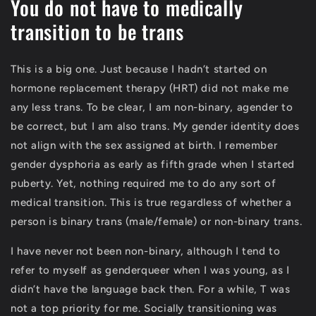
You do not have to medically
transition to be trans
This is a big one. Just because I hadn’t started on
hormone replacement therapy (HRT) did not make me
any less trans. To be clear, I am non-binary, agender to
be correct, but I am also trans. My gender identity does
not align with the sex assigned at birth. I remember
gender dysphoria as early as fifth grade when I started
puberty. Yet, nothing required me to do any sort of
medical transition. This is true regardless of whether a
person is binary trans (male/female) or non-binary trans.
I have never not been non-binary, although I tend to
refer to myself as genderqueer when I was young, as I
didn’t have the language back then. For a while, T was
not a top priority for me. Socially transitioning was