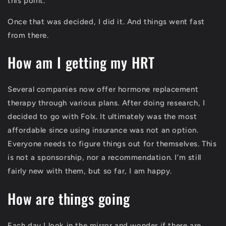
this point.
Once that was decided, I did it. And things went fast
from there.
How am I getting my HRT
Several companies now offer hormone replacement
therapy through various plans. After doing research, I
decided to go with Folx. It ultimately was the most
affordable since using insurance was not an option.
Everyone needs to figure things out for themselves. This
is not a sponsorship, nor a recommendation. I’m still
fairly new with them, but so far, I am happy.
How are things going
Each day I look in the mirror and wonder if there are