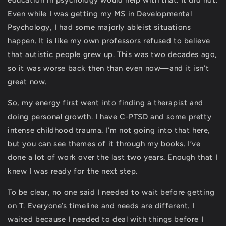
education in psychology would help with that. It did not.
Even while I was getting my MS in Developmental
Psychology, I had some majorly ableist situations
happen. It is like my own professors refused to believe
that autistic people grew up. This was two decades ago,
so it was worse back then than even now—and it isn’t
great now.
So, my energy first went into finding a therapist and
doing personal growth. I have C-PTSD and some pretty
intense childhood trauma. I’m not going into that here,
but you can see themes of it through my books. I’ve
done a lot of work over the last two years. Enough that I
knew I was ready for the next step.
To be clear, no one said I needed to wait before getting
on T. Everyone’s timeline and needs are different. I
waited because I needed to deal with things before I