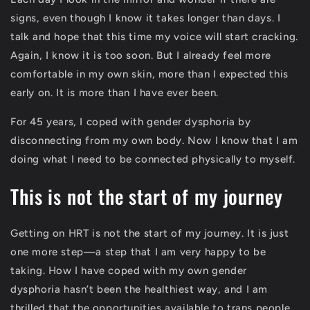
signs, even though I know it takes longer than days. I
talk and hope that this time my voice will start cracking.
Again, I know it is too soon. But I already feel more
comfortable in my own skin, more than I expected this
early on. It is more than I have ever been.
For 45 years, I coped with gender dysphoria by
disconnecting from my own body. Now I know that I am
doing what I need to be connected physically to myself.
This is not the start of my journey
Getting on HRT is not the start of my journey. It is just
one more step—a step that I am very happy to be
taking. How I have coped with my own gender
dysphoria hasn’t been the healthiest way, and I am
thrilled that the opportunities available to trans people