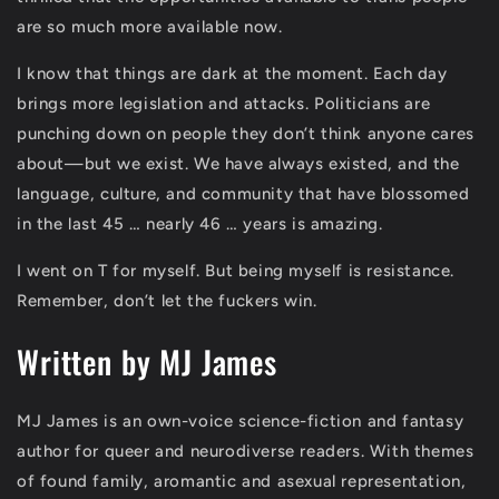
are so much more available now.
I know that things are dark at the moment. Each day
brings more legislation and attacks. Politicians are
punching down on people they don’t think anyone cares
about—but we exist. We have always existed, and the
language, culture, and community that have blossomed
in the last 45 … nearly 46 … years is amazing.
I went on T for myself. But being myself is resistance.
Remember, don’t let the fuckers win.
Written by MJ James
MJ James is an own-voice science-fiction and fantasy
author for queer and neurodiverse readers. With themes
of found family, aromantic and asexual representation,