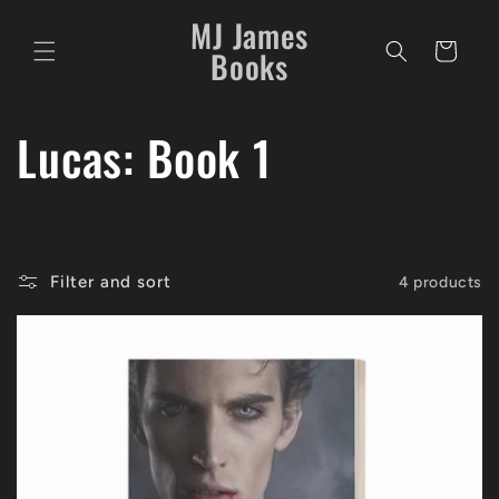
Skip to
MJ James
content
Cart
Books
C
Lucas: Book 1
o
l
Filter and sort
4 products
l
e
c
t