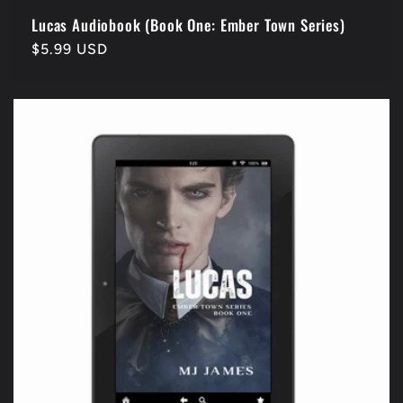
Lucas Audiobook (Book One: Ember Town Series)
Regular
$5.99 USD
price