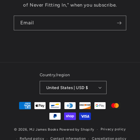
of Never Fitting In," when you subscribe.
Email
Country/region
United States | USD $
Payment
methods
Privacy policy
© 2026,
MJ James Books
Powered by Shopify
Refund policy
Contact information
Cancellation policy