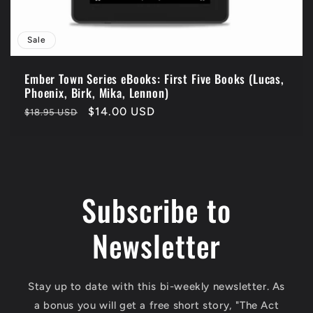
Sale
Ember Town Series eBooks: First Five Books (Lucas,
Phoenix, Birk, Mika, Lennon)
Regular
Sale
$14.00 USD
$18.95 USD
price
price
Subscribe to
Newsletter
Stay up to date with this bi-weekly newsletter. As
a bonus you will get a free short story, "The Act