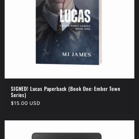
i
o
n
:
SIGNED! Lucas Paperback (Book One: Ember Town
Series)
Regular
$15.00 USD
price