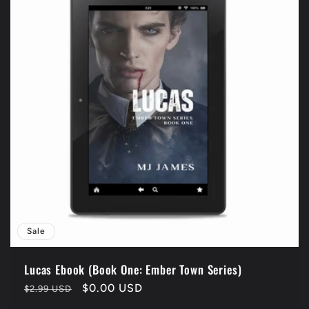
Sale
Lucas Ebook (Book One: Ember Town Series)
Regular
Sale
$0.00 USD
$2.99 USD
price
price