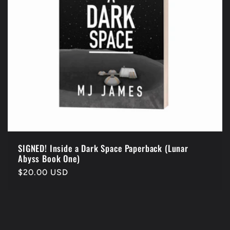
SIGNED! Inside a Dark Space Paperback (Lunar
Abyss Book One)
Regular
$20.00 USD
price