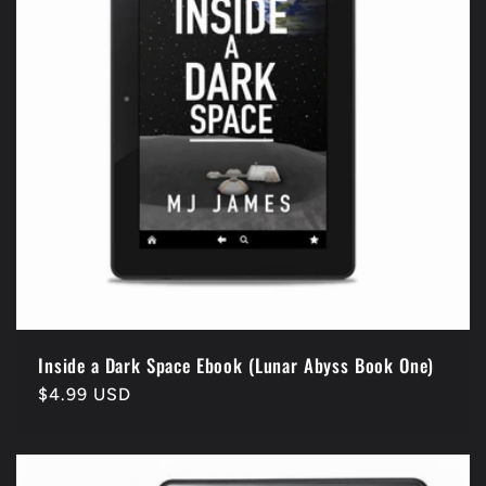
i
o
n
:
Inside a Dark Space Ebook (Lunar Abyss Book One)
Regular
$4.99 USD
price