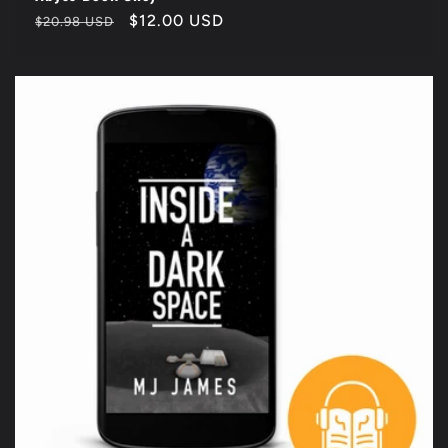
Regular
Sale
$12.00 USD
$20.98 USD
price
price