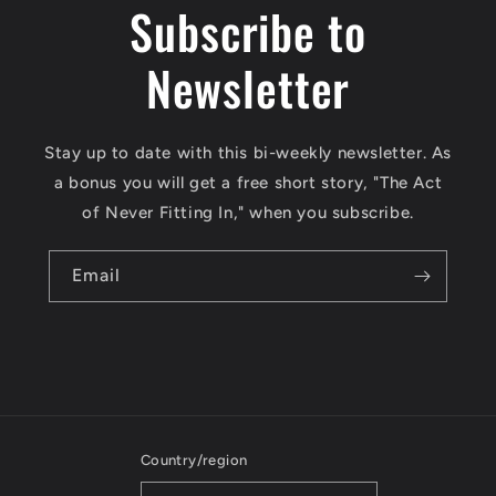
Subscribe to
Newsletter
Stay up to date with this bi-weekly newsletter. As
a bonus you will get a free short story, "The Act
of Never Fitting In," when you subscribe.
Email
Country/region