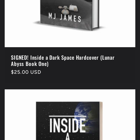
SIGNED! Inside a Dark Space Hardcover (Lunar
Abyss Book One)
Regular
$25.00 USD
price