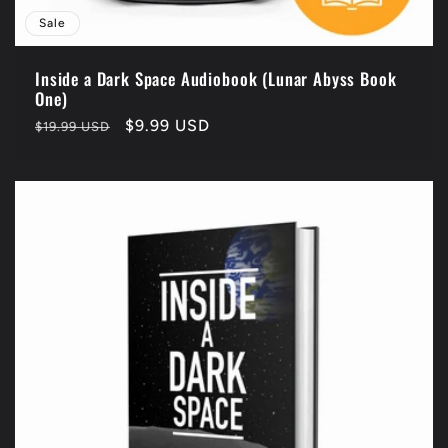
Sale
Inside a Dark Space Audiobook (Lunar Abyss Book
One)
Regular
Sale
$9.99 USD
$19.99 USD
price
price