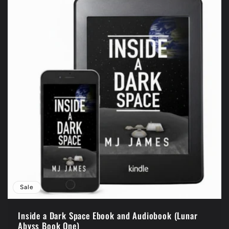
Sale
Inside a Dark Space Ebook and Audiobook (Lunar
Abyss Book One)