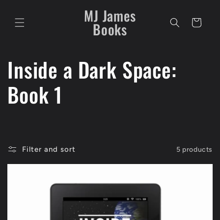
Skip to
MJ James
content
Cart
Books
C
Inside a Dark Space:
o
Book 1
l
l
Filter and sort
5 products
e
c
t