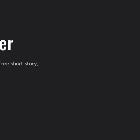
er
free short story,