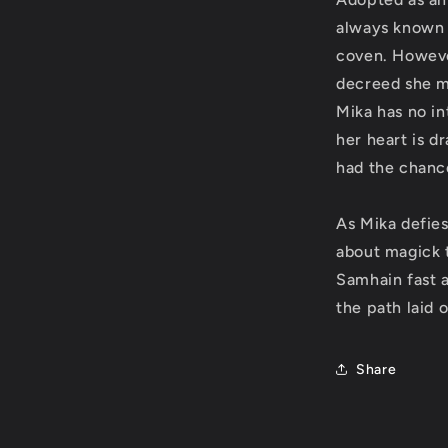
always known 
coven. Howeve
decreed she m
Mika has no int
her heart is d
had the chance
As Mika defies
about magick 
Samhain fast 
the path laid 
Share