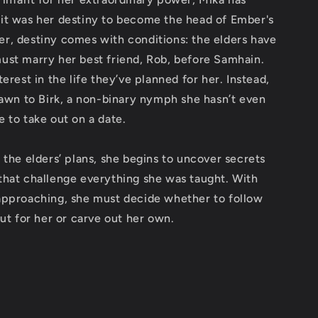
it was her destiny to become the head of Ember's
r, destiny comes with conditions: the elders have
ust marry her best friend, Rob, before Samhain.
erest in the life they’ve planned for her. Instead,
rawn to Birk, a non-binary nymph she hasn’t even
 to take out on a date.
 the elders’ plans, she begins to uncover secrets
that challenge everything she was taught. With
approaching, she must decide whether to follow
out for her or carve out her own.