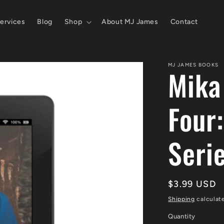
ervices
Blog
Shop
About MJ James
Contact
MJ JAMES BOOKS
Mika
Four
Seri
Regular
$3.99 USD
price
Shipping
calculat
Quantity
Quantity