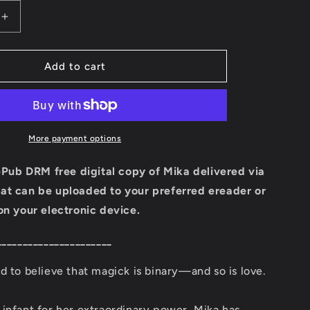
i
Increase
quantity
o
for
Mika
Add to cart
n
Ebook
(Book
Four:
Ember
Town
More payment options
Series)
 ePub DRM free digital copy of Mika delivered via
at can be uploaded to your preferred ereader or
on your electronic device.
______________________
d to believe that magick is binary—and so is love.
infant for her extraordinary power, Mika has