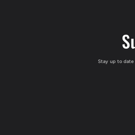
S
Stay up to date 