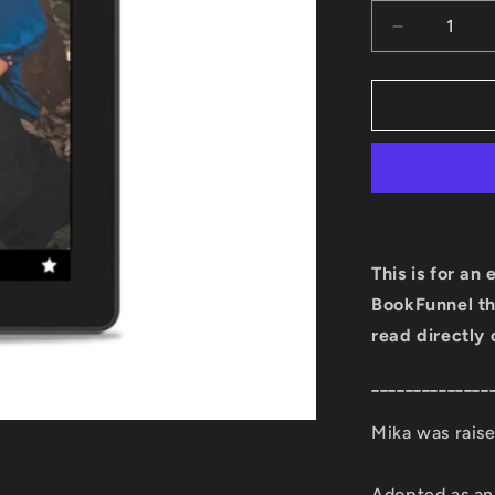
Decrease
quantity
for
Mika
Ebook
(Book
Four:
Ember
Town
Series)
This is for an
BookFunnel th
read directly 
______________
Mika was raise
Adopted as an 