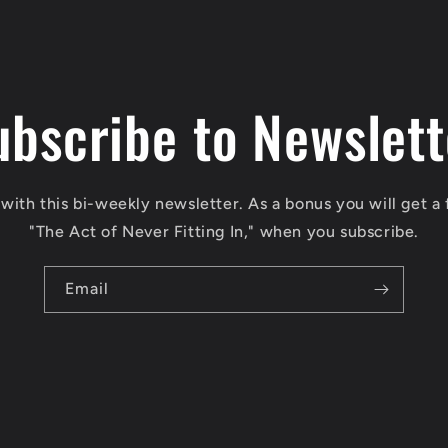
ubscribe to Newslett
with this bi-weekly newsletter. As a bonus you will get a 
"The Act of Never Fitting In," when you subscribe.
Email