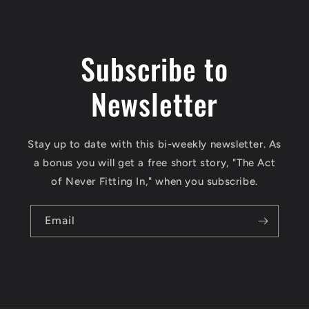
Subscribe to
Newsletter
Stay up to date with this bi-weekly newsletter. As
a bonus you will get a free short story, "The Act
of Never Fitting In," when you subscribe.
Email