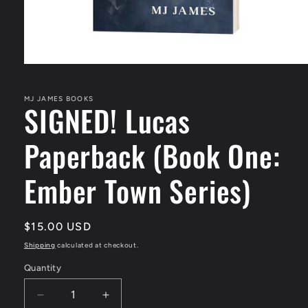
Open
media
1
in
MJ JAMES BOOKS
SIGNED! Lucas
modal
Paperback (Book One:
Ember Town Series)
Regular
$15.00 USD
price
Shipping
calculated at checkout.
Quantity
Quantity
Decrease
Increase