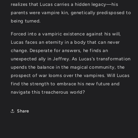
realizes that Lucas carries a hidden legacy—his
parents were vampire kin, genetically predisposed to
being turned.
Forced into a vampiric existence against his will,
Lucas faces an eternity in a body that can never
change. Desperate for answers, he finds an
unexpected ally in Jeffrey. As Lucas's transformation
upends the balance in the magical community, the
prospect of war looms over the vampires. Will Lucas
find the strength to embrace his new future and
navigate this treacherous world?
Share