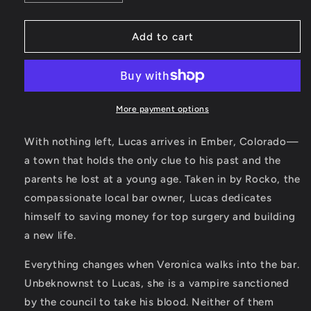
quantity
quantity
for
for
SIGNED!
SIGNED!
Add to cart
Lucas
Lucas
Paperback
Paperback
(Book
(Book
One:
One:
Ember
Ember
More payment options
Town
Town
Series)
Series)
With nothing left, Lucas arrives in Ember, Colorado—
a town that holds the only clue to his past and the
parents he lost at a young age. Taken in by Rocko, the
compassionate local bar owner, Lucas dedicates
himself to saving money for top surgery and building
a new life.
Everything changes when Veronica walks into the bar.
Unbeknownst to Lucas, she is a vampire sanctioned
by the council to take his blood. Neither of them