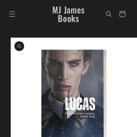
Skip to
MJ James
content
Cart
Books
Skip to
product
information