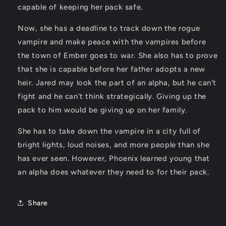
capable of keeping her pack safe.
Now, she has a deadline to track down the rogue
vampire and make peace with the vampires before
the town of Ember goes to war. She also has to prove
that she is capable before her father adopts a new
heir. Jared may look the part of an alpha, but he can't
fight and he can't think strategically. Giving up the
pack to him would be giving up on her family.
She has to take down the vampire in a city full of
bright lights, loud noises, and more people than she
has ever seen. However, Phoenix learned young that
an alpha does whatever they need to for their pack.
Share