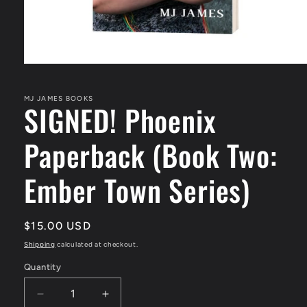
Open
media
1
in
MJ JAMES BOOKS
SIGNED! Phoenix
modal
Paperback (Book Two:
Ember Town Series)
Regular
$15.00 USD
price
Shipping
calculated at checkout.
Quantity
Quantity
Decrease
Increase