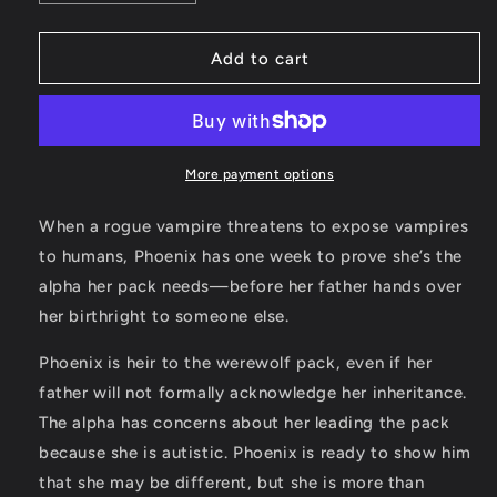
quantity
quantity
for
for
SIGNED!
SIGNED!
Add to cart
Phoenix
Phoenix
Paperback
Paperback
(Book
(Book
Two:
Two:
Ember
Ember
More payment options
Town
Town
Series)
Series)
When a rogue vampire threatens to expose vampires
to humans, Phoenix has one week to prove she’s the
alpha her pack needs—before her father hands over
her birthright to someone else.
Phoenix is heir to the werewolf pack, even if her
father will not formally acknowledge her inheritance.
The alpha has concerns about her leading the pack
because she is autistic. Phoenix is ready to show him
that she may be different, but she is more than