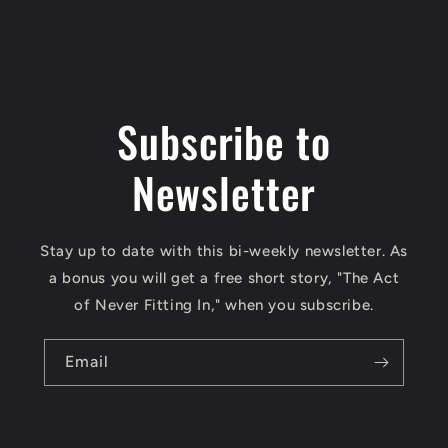
Subscribe to
Newsletter
Stay up to date with this bi-weekly newsletter. As
a bonus you will get a free short story, "The Act
of Never Fitting In," when you subscribe.
Email