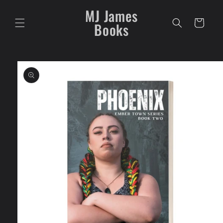
Skip to
MJ James
content
Cart
Books
Skip to
product
information