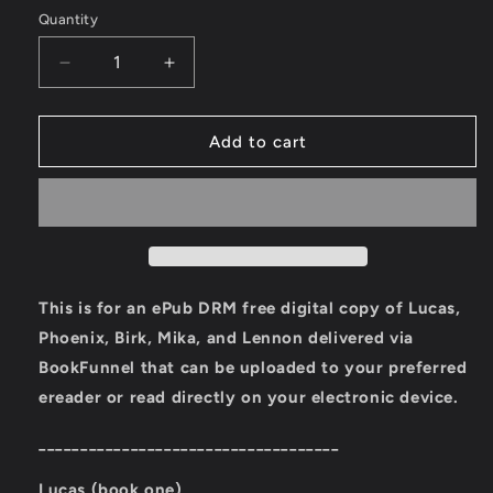
Quantity
Quantity
Decrease
Increase
quantity
quantity
for
for
Ember
Ember
Add to cart
Town
Town
Series
Series
eBooks:
eBooks:
First
First
Five
Five
Books
Books
(Lucas,
(Lucas,
This is for an ePub DRM free digital copy of Lucas,
Phoenix,
Phoenix,
Phoenix, Birk, Mika, and Lennon delivered via
Birk,
Birk,
BookFunnel that can be uploaded to your preferred
Mika,
Mika,
Lennon)
Lennon)
ereader or read directly on your electronic device.
____________________________________
Lucas (book one)