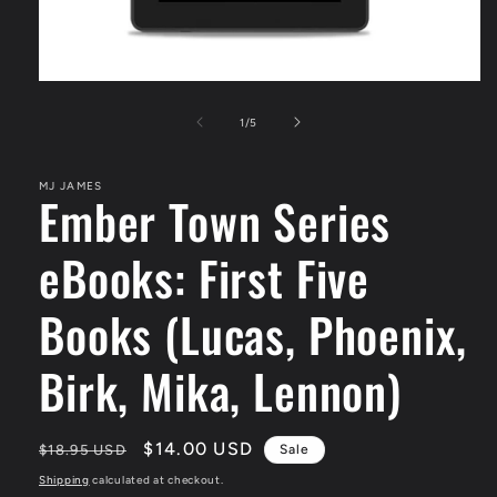
Open
media
1
of
1
/
5
in
modal
MJ JAMES
Ember Town Series
eBooks: First Five
Books (Lucas, Phoenix,
Birk, Mika, Lennon)
Regular
Sale
$14.00 USD
$18.95 USD
Sale
price
price
Shipping
calculated at checkout.