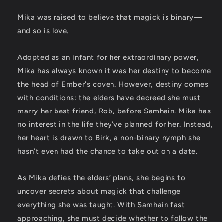
Mika was raised to believe that magick is binary—
and so is love.
Adopted as an infant for her extraordinary power,
Mika has always known it was her destiny to become
the head of Ember's coven. However, destiny comes
with conditions: the elders have decreed she must
marry her best friend, Rob, before Samhain. Mika has
no interest in the life they’ve planned for her. Instead,
her heart is drawn to Birk, a non-binary nymph she
hasn’t even had the chance to take out on a date.
As Mika defies the elders’ plans, she begins to
uncover secrets about magick that challenge
everything she was taught. With Samhain fast
approaching, she must decide whether to follow the