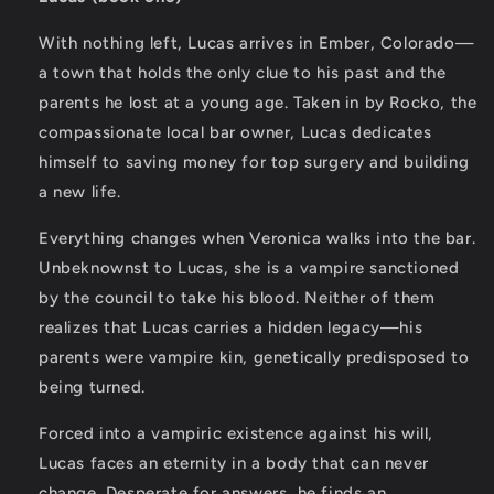
With nothing left, Lucas arrives in Ember, Colorado—
a town that holds the only clue to his past and the
parents he lost at a young age. Taken in by Rocko, the
compassionate local bar owner, Lucas dedicates
himself to saving money for top surgery and building
a new life.
Everything changes when Veronica walks into the bar.
Unbeknownst to Lucas, she is a vampire sanctioned
by the council to take his blood. Neither of them
realizes that Lucas carries a hidden legacy—his
parents were vampire kin, genetically predisposed to
being turned.
Forced into a vampiric existence against his will,
Lucas faces an eternity in a body that can never
change. Desperate for answers, he finds an