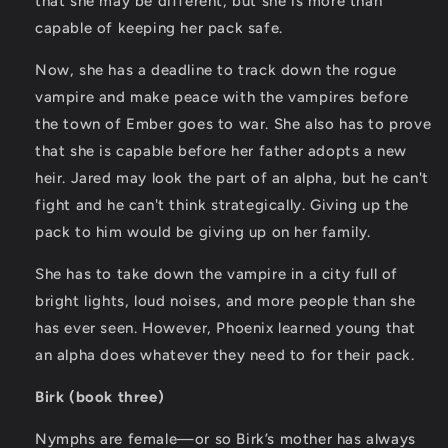
that she may be different, but she is more than
capable of keeping her pack safe.
Now, she has a deadline to track down the rogue
vampire and make peace with the vampires before
the town of Ember goes to war. She also has to prove
that she is capable before her father adopts a new
heir. Jared may look the part of an alpha, but he can't
fight and he can't think strategically. Giving up the
pack to him would be giving up on her family.
She has to take down the vampire in a city full of
bright lights, loud noises, and more people than she
has ever seen. However, Phoenix learned young that
an alpha does whatever they need to for their pack.
Birk (book three)
Nymphs are female—or so Birk’s mother has always