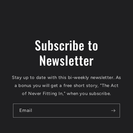
Subscribe to
Newsletter
Stay up to date with this bi-weekly newsletter. As
a bonus you will get a free short story, "The Act
of Never Fitting In," when you subscribe.
Email