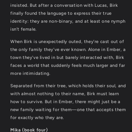
insisted. But after a conversation with Lucas, Birk
finally found the language to express their true
identity: they are non-binary, and at least one nymph
isn’t female.
When Birk is unexpectedly outed, they’re cast out of
the only family they’ve ever known. Alone in Ember, a
town they’ve lived in but barely interacted with, Birk
faces a world that suddenly feels much larger and far
more intimidating.
Separated from their tree, which holds their soul, and
with almost nothing to their name, Birk must learn
how to survive. But in Ember, there might just be a
new family waiting for them—one that accepts them
for exactly who they are.
Mika (book four)