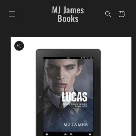
Skip to
MJ James
content
Cart
Books
Skip to
product
information