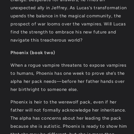
unexpected ally in Jeffrey. As Lucas's transformation
upends the balance in the magical community, the
prospect of war looms over the vampires. Will Lucas
find the strength to embrace his new future and
navigate this treacherous world?
Phoenix (book two)
When a rogue vampire threatens to expose vampires
to humans, Phoenix has one week to prove she’s the
alpha her pack needs—before her father hands over
her birthright to someone else.
Phoenix is heir to the werewolf pack, even if her
father will not formally acknowledge her inheritance.
The alpha has concerns about her leading the pack
because she is autistic. Phoenix is ready to show him