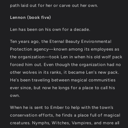
path laid out for her or carve out her own.
Lennon (book five)
Len has been on his own for a decade.
Ten years ago, the Eternal Beauty Environmental
Protection agency—known among its employees as
the organization—took Len in when his old wolf pack
forced him out. Even though the organization had no
other wolves in its ranks, it became Len's new pack.
He's been traveling between magical communities
ever since, but now he longs for a place to call his
own.
When he is sent to Ember to help with the town’s
conservation efforts, he finds a place full of magical
creatures. Nymphs, Witches, Vampires, and more all