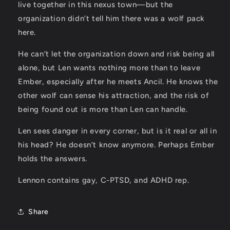
live together in this nexus town—but the
organization didn’t tell him there was a wolf pack
here.
He can’t let the organization down and risk being all
alone, but Len wants nothing more than to leave
Ember, especially after he meets Ancil. He knows the
other wolf can sense his attraction, and the risk of
being found out is more than Len can handle.
Len sees danger in every corner, but is it real or all in
his head? He doesn’t know anymore. Perhaps Ember
holds the answers.
Lennon
contains gay, C-PTSD, and ADHD rep.
Share