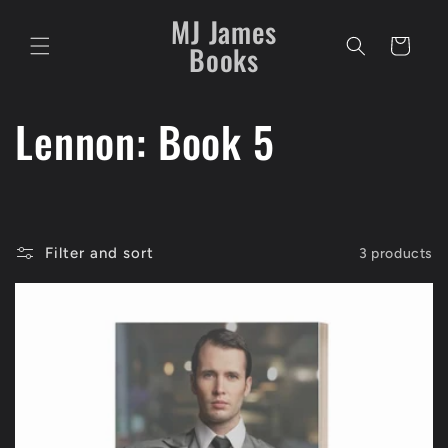
Skip to
MJ James
content
Cart
Books
C
Lennon: Book 5
o
l
Filter and sort
3 products
l
e
c
t