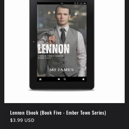
Lennon Ebook (Book Five - Ember Town Series)
Regular
$3.99 USD
price