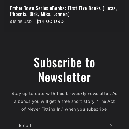
Ember Town Series eBooks: First Five Books (Lucas,
Phoenix, Birk, Mika, Lennon)
Regular
Sale
$14.00 USD
$18.95 USD
price
price
Subscribe to
Newsletter
Stay up to date with this bi-weekly newsletter. As
a bonus you will get a free short story, "The Act
of Never Fitting In," when you subscribe.
Email