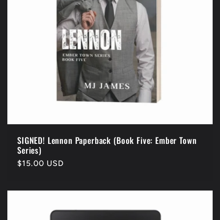
i
o
n
:
SIGNED! Lennon Paperback (Book Five: Ember Town
Series)
Regular
$15.00 USD
price